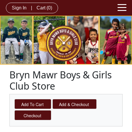
Sign In
|
Cart
(0)
Bryn Mawr Boys & Girls
Club Store