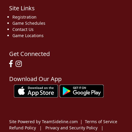
Site Links
Registration
Game Schedules
Contact Us
Game Locations
Get Connected
Download Our App
Site Powered by TeamSideline.com
|
Terms of Service
Refund Policy
|
Privacy and Security Policy
|