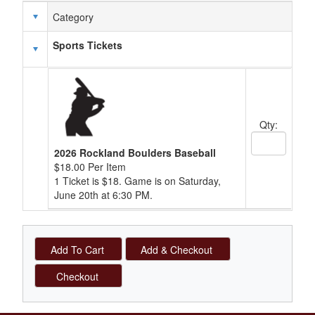
Category
Schedule Grid
Sports Tickets
Qty:
Quantity Text
2026 Rockland Boulders Baseball
$18.00 Per Item
1 Ticket is $18. Game is on Saturday,
June 20th at 6:30 PM.