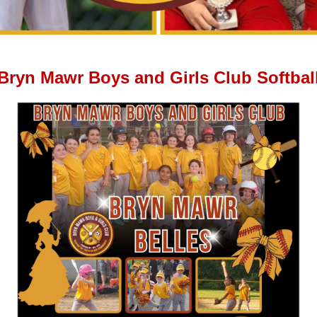
Bryn Mawr Boys and Girls Club Softbal