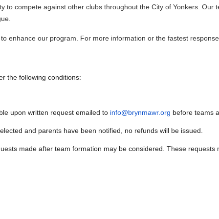
nity to compete against other clubs throughout the City of Yonkers. Our 
gue.
to enhance our program. For more information or the fastest response
r the following conditions:
able upon written request emailed to
info@brynmawr.org
before teams ar
ected and parents have been notified, no refunds will be issued.
equests made after team formation may be considered. These requests mu