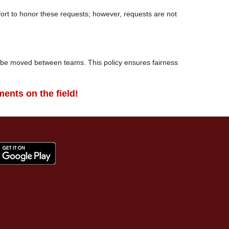
fort to honor these requests; however, requests are not
l be moved between teams. This policy ensures fairness
ents on the field!