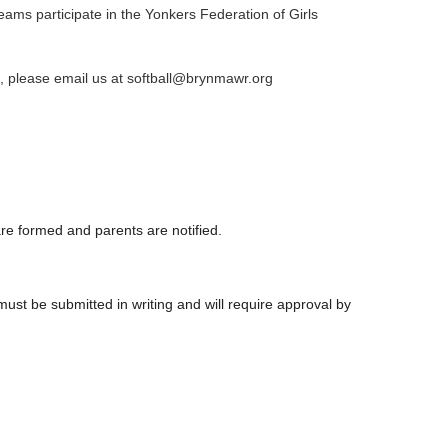
teams participate in the Yonkers Federation of Girls
, please email us at softball@brynmawr.org
e formed and parents are notified.
st be submitted in writing and will require approval by