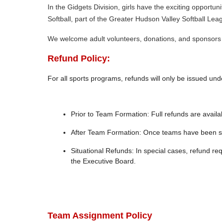
In the Gidgets Division, girls have the exciting opportu
Softball, part of the Greater Hudson Valley Softball Lea
We welcome adult volunteers, donations, and sponsors 
Refund Policy:
For all sports programs, refunds will only be issued unde
Prior to Team Formation: Full refunds are avail
After Team Formation: Once teams have been sel
Situational Refunds: In special cases, refund r
the Executive Board.
Team Assignment Policy