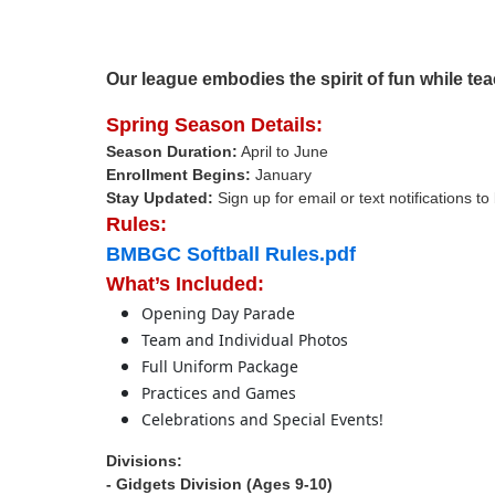
Our league embodies the spirit of fun while tea
Spring Season Details:
Season Duration:
April to June
Enrollment Begins:
January
Stay Updated:
Sign up for email or text notifications t
Rules:
BMBGC Softball Rules.pdf
What’s Included:
Opening Day Parade
Team and Individual Photos
Full Uniform Package
Practices and Games
Celebrations and Special Events!
Divisions:
- Gidgets Division (Ages 9-10)