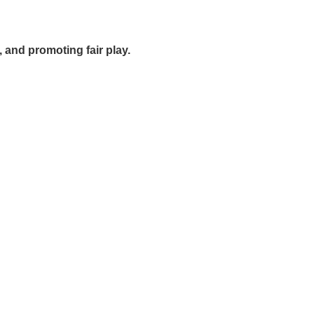
, and promoting fair play.