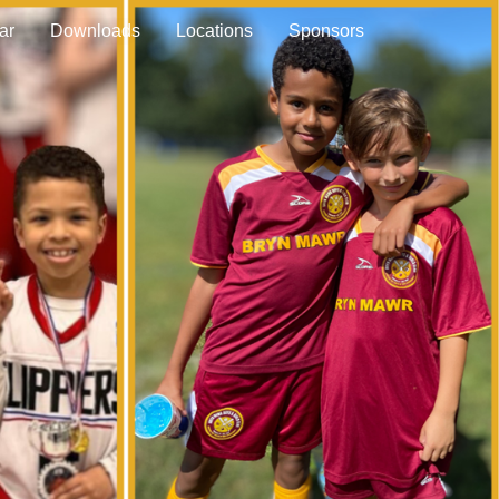
ar
Downloads
Locations
Sponsors