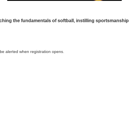
ching the fundamentals of softball, instilling sportsmanship
o be alerted when registration opens.