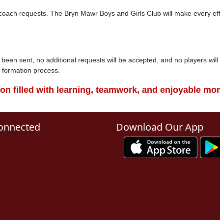
r coach requests. The Bryn Mawr Boys and Girls Club will make every ef
een sent, no additional requests will be accepted, and no players wil
am formation process.
son filled with learning, teamwork, and enjoyable mom
onnected
Download Our App