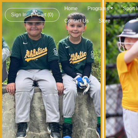
Home
Programs
Sport 
Sign In
|
Cart
(0)
Contact Us
Store