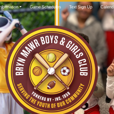
Information
Game Schedules
Text Sign Up
Calend