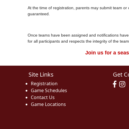
At the time of registration, parents may submit team o
guaranteed.
Once teams have been assigned and notifications have b
for all participants and respects the integrity of the te
Join us for a sea
Site Links
Get C
Registration
Game Schedules
Contact Us
Game Locations