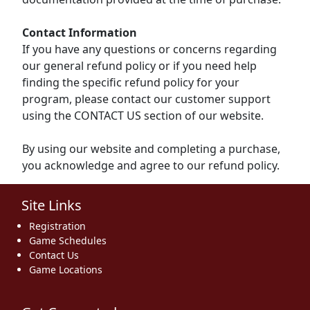
Contact Information
If you have any questions or concerns regarding
our general refund policy or if you need help
finding the specific refund policy for your
program, please contact our customer support
using the CONTACT US section of our website.
By using our website and completing a purchase,
you acknowledge and agree to our refund policy.
Site Links
Registration
Game Schedules
Contact Us
Game Locations