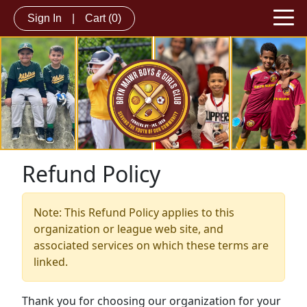
Sign In
|
Cart
(0)
Refund Policy
Note: This Refund Policy applies to this
organization or league web site, and
associated services on which these terms are
linked.
Thank you for choosing our organization for your