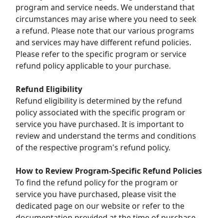
program and service needs. We understand that
circumstances may arise where you need to seek
a refund. Please note that our various programs
and services may have different refund policies.
Please refer to the specific program or service
refund policy applicable to your purchase.
Refund Eligibility
Refund eligibility is determined by the refund
policy associated with the specific program or
service you have purchased. It is important to
review and understand the terms and conditions
of the respective program's refund policy.
How to Review Program-Specific Refund Policies
To find the refund policy for the program or
service you have purchased, please visit the
dedicated page on our website or refer to the
documentation provided at the time of purchase.