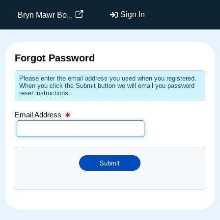
Email Text Box
Sign In
Bryn Mawr Bo...
Forgot Password
Please enter the email address you used when you registered.
When you click the Submit button we will email you password
reset instructions.
Email Address
Submit